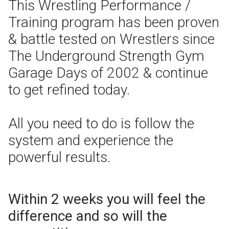
This Wrestling Performance /
Training program has been proven
& battle tested on Wrestlers since
The Underground Strength Gym
Garage Days of 2002 & continue
to get refined today.
All you need to do is follow the
system and experience the
powerful results.
Within 2 weeks you will feel the
difference and so will the