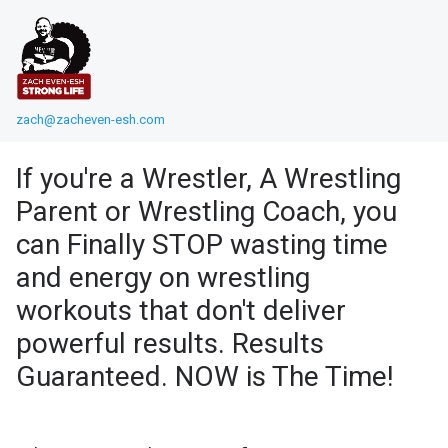
zach@zacheven-esh.com
If you're a Wrestler, A Wrestling
Parent or Wrestling Coach, you
can Finally STOP wasting time
and energy on wrestling
workouts that don't deliver
powerful results. Results
Guaranteed. NOW is The Time!