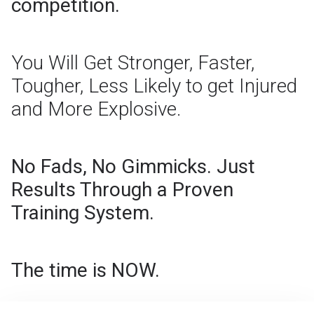
competition.
You Will Get Stronger, Faster,
Tougher, Less Likely to get Injured
and More Explosive.
No Fads, No Gimmicks. Just
Results Through a Proven
Training System.
The time is NOW.