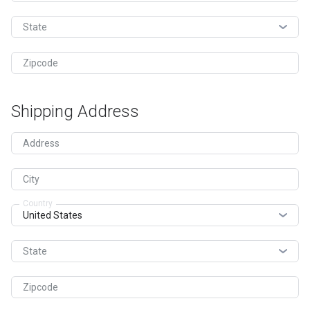
State
Zipcode
Shipping Address
Address
City
Country
State
Zipcode