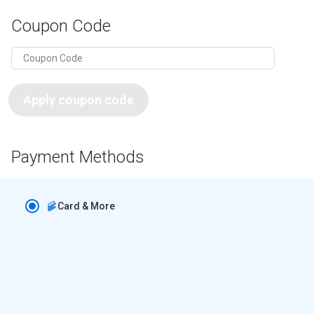
Coupon Code
Apply coupon code
Payment Methods
Card & More