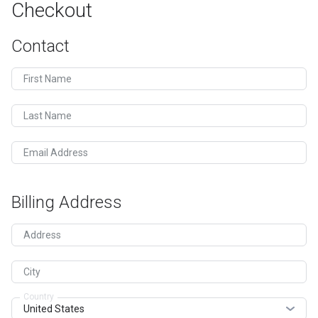
Checkout
Contact
First Name
Last Name
Email Address
Billing Address
Address
City
Country