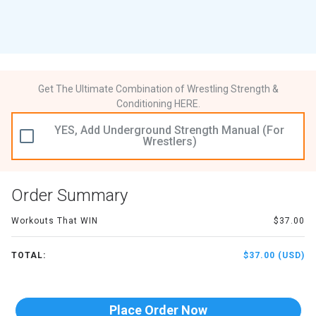
Get The Ultimate Combination of Wrestling Strength &
Conditioning HERE.
YES, Add Underground Strength Manual (For
Wrestlers)
Order Summary
Workouts That WIN
$37.00
TOTAL:
$37.00 (USD)
Place Order Now