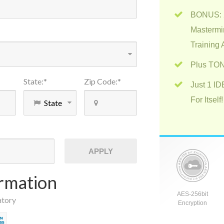
BONUS: 2
Mastermi
Training
Plus TON
State
:
*
Zip Code
:
*
Just 1 I
For Itself!
APPLY
rmation
AES-256bit
atory
Encryption