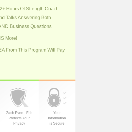
+ Hours Of Strength Coach
nd Talks Answering Both
 AND Business Questions
S More!
DEA From This Program Will Pay
Zach Even - Esh
Your
Protects Your
Information
Privacy
is Secure