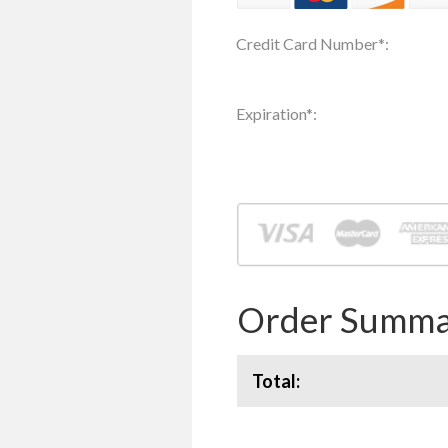
Credit Card Number
*
:
Expiration
*
:
Order Summa
Total: