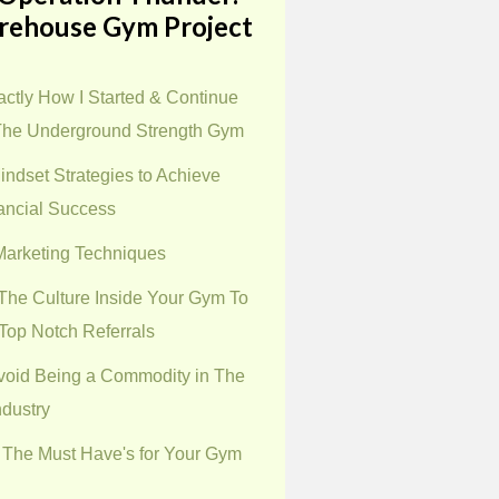
rehouse Gym Project
ctly How I Started & Continue
The Underground Strength Gym
indset Strategies to Achieve
ancial Success
 Marketing Techniques
The Culture Inside Your Gym To
Top Notch Referrals
void Being a Commodity in The
ndustry
 The Must Have's for Your Gym