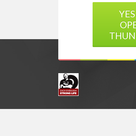
YES
OP
THUN