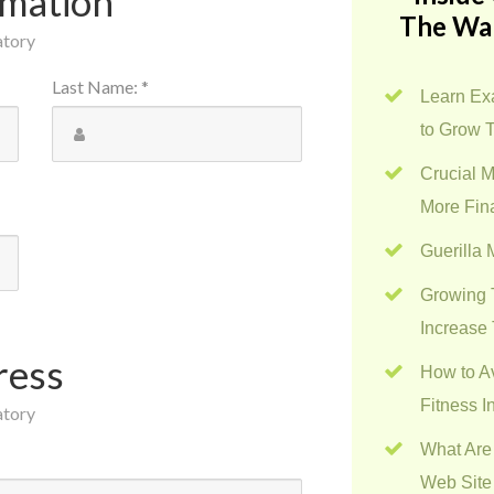
rmation
The Wa
atory
Last Name
:
*
Learn Exa
to Grow 
Crucial M
More Fin
Guerilla
Growing 
Increase 
ress
How to A
Fitness I
atory
What Are
Web Site