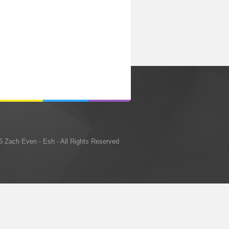
6 Zach Even - Esh - All Rights Reserved