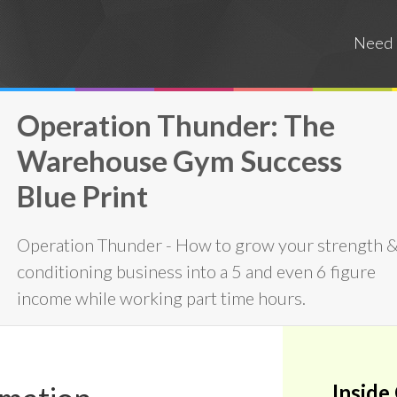
Need 
Operation Thunder: The
Warehouse Gym Success
Blue Print
Operation Thunder - How to grow your strength 
conditioning business into a 5 and even 6 figure
income while working part time hours.
Inside