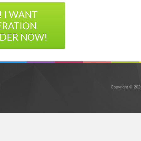
! I WANT
ERATION
DER NOW!
Copyright © 202