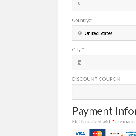
Country
:
*
City
:
*
DISCOUNT
COUPON
Payment Info
Fields marked with
*
are mand