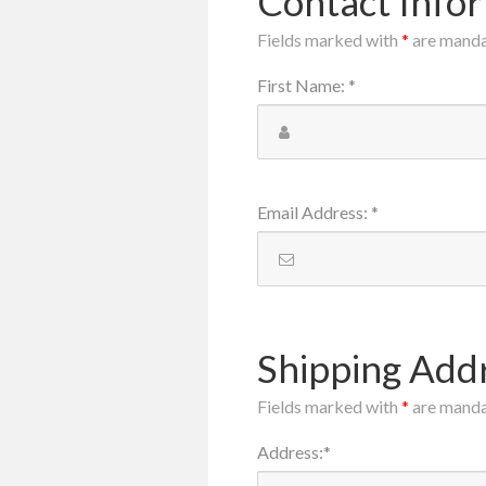
Contact Info
Fields marked with
*
are mand
First Name
:
*
Email Address
:
*
Shipping Add
Fields marked with
*
are mand
Address
:
*