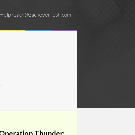
Help?
zach@zacheven-esh.com
&
 Operation Thunder: