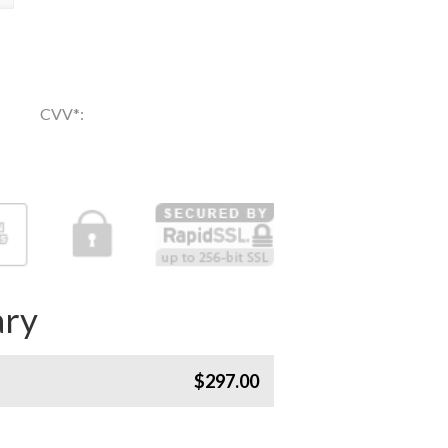
CVV
*
:
ry
$297.00